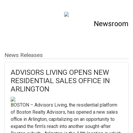
Newsroom
News Releases
ADVISORS LIVING OPENS NEW
RESIDENTIAL SALES OFFICE IN
ARLINGTON
BOSTON – Advisors Living, the residential platform
of Boston Realty Advisors, has opened a new sales
office in Arlington, capitalizing on an opportunity to
expand the firm’s reach into another sought-after