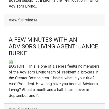
Boston suburb. Arlington is the 14th location in which
Advisors Living...
View full release
A FEW MINUTES WITH AN
ADVISORS LIVING AGENT: JANICE
BURKE
BOSTON – This is one of a series featuring members
of the Advisors Living team of residential brokers in
the Greater Boston area. Janice, what is your title?
Vice President. How long have you been at Advisors
Living? About a month and a half. I came over in
September, and I’...