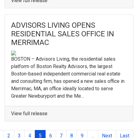
View full release
ADVISORS LIVING OPENS
RESIDENTIAL SALES OFFICE IN
MERRIMAC
BOSTON – Advisors Living, the residential sales
platform of Boston Realty Advisors, the largest
Boston-based independent commercial real estate
and consulting firm, has opened a new sales office in
Merrimac, MA, an office ideally located to serve
Greater Newburyport and the Me...
View full release
2
3
4
5
6
7
8
9
…
Next
Last