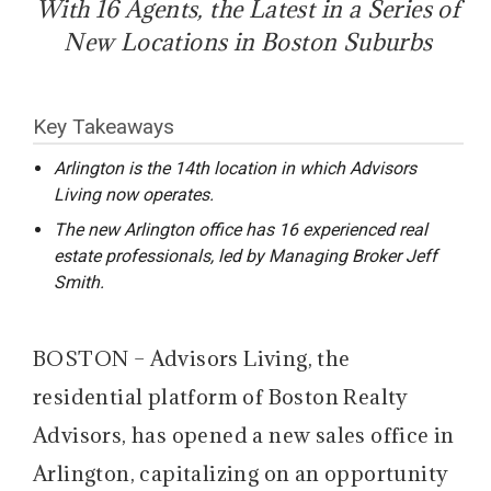
With 16 Agents, the Latest in a Series of
New Locations in Boston Suburbs
Key Takeaways
Arlington is the 14th location in which Advisors
Living now operates.
The new Arlington office has 16 experienced real
estate professionals, led by Managing Broker Jeff
Smith.
BOSTON – Advisors Living, the
residential platform of Boston Realty
Advisors, has opened a new sales office in
Arlington, capitalizing on an opportunity