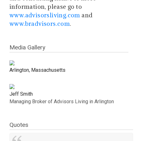
information, please go to
www.advisorsliving.com
and
www.bradvisors.com
.
Media Gallery
Arlington, Massachusetts
Jeff Smith
Managing Broker of Advisors Living in Arlington
Quotes