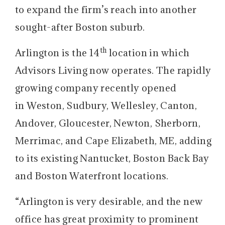
to expand the firm’s reach into another
sought-after Boston suburb.
th
Arlington is the 14
location in which
Advisors Living now operates. The rapidly
growing company recently opened
in Weston, Sudbury, Wellesley, Canton,
Andover, Gloucester, Newton, Sherborn,
Merrimac, and Cape Elizabeth, ME, adding
to its existing Nantucket, Boston Back Bay
and Boston Waterfront locations.
“Arlington is very desirable, and the new
office has great proximity to prominent