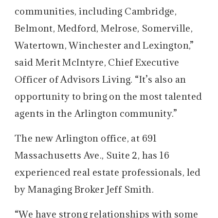
communities, including Cambridge,
Belmont, Medford, Melrose, Somerville,
Watertown, Winchester and Lexington,”
said Merit McIntyre, Chief Executive
Officer of Advisors Living. “It’s also an
opportunity to bring on the most talented
agents in the Arlington community.”
The new Arlington office, at 691
Massachusetts Ave., Suite 2, has 16
experienced real estate professionals, led
by Managing Broker Jeff Smith.
“We have strong relationships with some