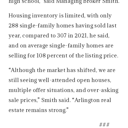
high school,” said Managing Broker Smith.
Housing inventory is limited, with only
288 single-family homes having sold last
year, compared to 307 in 2021, he said,
and on average single-family homes are
selling for 108 percent of the listing price.
“Although the market has shifted, we are
still seeing well-attended open houses,
multiple offer situations, and over-asking
sale prices,” Smith said. “Arlington real
estate remains strong.”
###