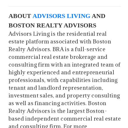
ABOUT
ADVISORS LIVING
AND
BOSTON REALTY ADVISORS
Advisors Living is the residential real
estate platform associated with Boston
Realty Advisors. BRA is a full-service
commercial real estate brokerage and
consulting firm with an integrated team of
highly experienced and entrepreneurial
professionals, with capabilities including
tenant and landlord representation,
investment sales, and property consulting
as well as financing activities. Boston
Realty Advisors is the largest Boston-
based independent commercial real estate
and consulting firm. For more