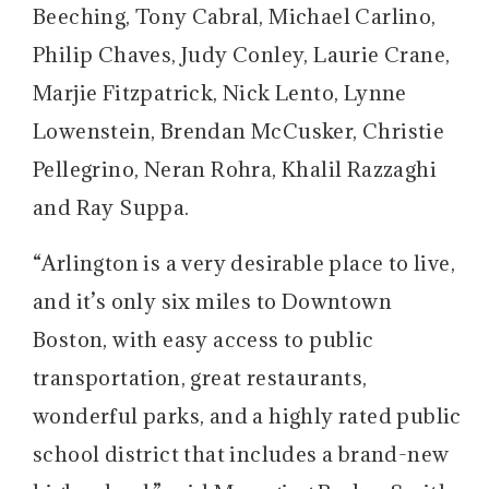
Beeching, Tony Cabral, Michael Carlino,
Philip Chaves, Judy Conley, Laurie Crane,
Marjie Fitzpatrick, Nick Lento, Lynne
Lowenstein, Brendan McCusker, Christie
Pellegrino, Neran Rohra, Khalil Razzaghi
and Ray Suppa.
“Arlington is a very desirable place to live,
and it’s only six miles to Downtown
Boston, with easy access to public
transportation, great restaurants,
wonderful parks, and a highly rated public
school district that includes a brand-new