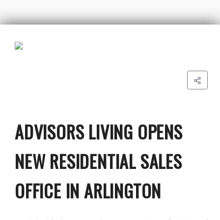
ADVISORS LIVING OPENS
NEW RESIDENTIAL SALES
OFFICE IN ARLINGTON