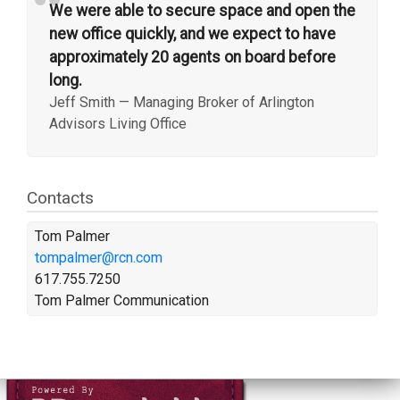
“
We were able to secure space and open the
new office quickly, and we expect to have
approximately 20 agents on board before
long.
Jeff Smith
—
Managing Broker of Arlington
Advisors Living Office
Contacts
Tom Palmer
tompalmer@rcn.com
617.755.7250
Tom Palmer Communication