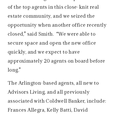
of the top agents in this close-knit real
estate community, and we seized the
opportunity when another office recently
closed,” said Smith. “We were able to
secure space and open the new office
quickly, and we expect to have
approximately 20 agents on board before
long.”
The Arlington-based agents, all new to
Advisors Living, and all previously
associated with Coldwell Banker, include:
Frances Allegra, Kelly Batti, David