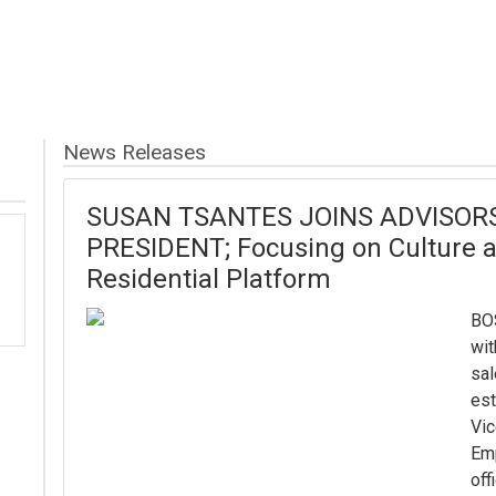
News Releases
SUSAN TSANTES JOINS ADVISORS 
PRESIDENT; Focusing on Culture
Residential Platform
BO
wit
sal
est
Vic
Em
off