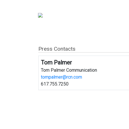
Press Contacts
Tom Palmer
Tom Palmer Communication
tompalmer@rcn.com
617.755.7250