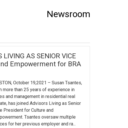
Newsroom
LIVING AS SENIOR VICE
 and Empowerment for BRA
STON, October 19,2021 – Susan Tsantes,
h more than 25 years of experience in
es and management in residential real
ate, has joined Advisors Living as Senior
e President for Culture and
powerment. Tsantes oversaw multiple
ices for her previous employer and ra...