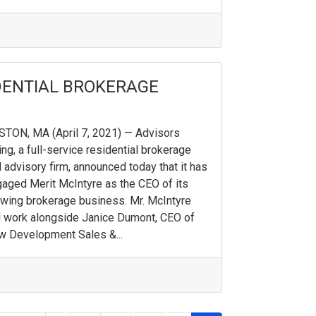
IDENTIAL BROKERAGE
TON, MA (April 7, 2021) — Advisors
ing, a full-service residential brokerage
 advisory firm, announced today that it has
aged Merit McIntyre as the CEO of its
wing brokerage business. Mr. McIntyre
l work alongside Janice Dumont, CEO of
 Development Sales &...