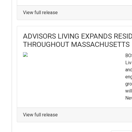
View full release
ADVISORS LIVING EXPANDS RES
THROUGHOUT MASSACHUSETTS
BOS
Liv
and
eng
gro
wil
New
View full release