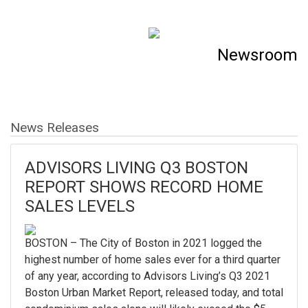
Newsroom
News Releases
ADVISORS LIVING Q3 BOSTON
REPORT SHOWS RECORD HOME
SALES LEVELS
BOSTON – The City of Boston in 2021 logged the
highest number of home sales ever for a third quarter
of any year, according to Advisors Living’s Q3 2021
Boston Urban Market Report, released today, and total