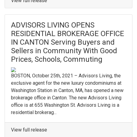
View full release
ADVISORS LIVING OPENS
RESIDENTIAL BROKERAGE OFFICE
IN CANTON Serving Buyers and
Sellers in Community With Good
Prices, Schools, Commuting
BOSTON, October 25th, 2021 – Advisors Living, the
exclusive agent for the new luxury condominiums at
Washington Station in Canton, MA, has opened a new
brokerage office in Canton. The new Advisors Living
office is at 655 Washington St. Advisors Living is a
residential brokerag...
View full release