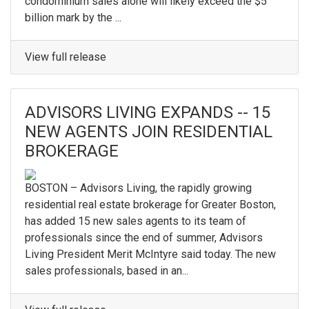
condominium sales alone will likely exceed the $5
billion mark by the ...
View full release
ADVISORS LIVING EXPANDS -- 15
NEW AGENTS JOIN RESIDENTIAL
BROKERAGE
BOSTON – Advisors Living, the rapidly growing
residential real estate brokerage for Greater Boston,
has added 15 new sales agents to its team of
professionals since the end of summer, Advisors
Living President Merit McIntyre said today. The new
sales professionals, based in an...