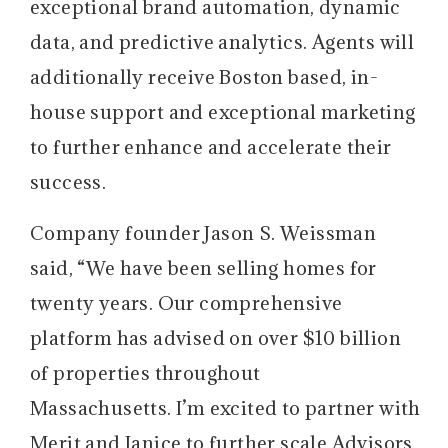
exceptional brand automation, dynamic
data, and predictive analytics. Agents will
additionally receive Boston based, in-
house support and exceptional marketing
to further enhance and accelerate their
success.
Company founder Jason S. Weissman
said, “We have been selling homes for
twenty years. Our comprehensive
platform has advised on over $10 billion
of properties throughout
Massachusetts. I’m excited to partner with
Merit and Janice to further scale Advisors