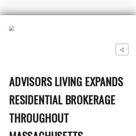
ADVISORS LIVING EXPANDS
RESIDENTIAL BROKERAGE
THROUGHOUT
MASSACHUSETTS