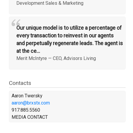
Development Sales & Marketing
“
Our unique model is to utilize a percentage of
every transaction to reinvest in our agents
and perpetually regenerate leads. The agent is
at the ce...
Merit McIntyre
—
CEO, Advisors Living
Contacts
Aaron Twersky
aaron@brxstx.com
917.885.5560
MEDIA CONTACT