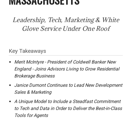
Leadership, Tech, Marketing & White
Glove Service Under One Roof
Key Takeaways
Merit McIntyre - President of Coldwell Banker New
England - Joins Advisors Living to Grow Residential
Brokerage Business
Janice Dumont Continues to Lead New Development
Sales & Marketing
A Unique Model to Include a Steadfast Commitment
to Tech and Data in Order to Deliver the Best-in-Class
Tools for Agents