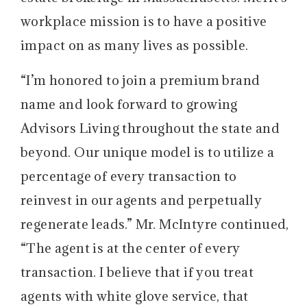
workplace mission is to have a positive
impact on as many lives as possible.
“I’m honored to join a premium brand
name and look forward to growing
Advisors Living throughout the state and
beyond. Our unique model is to utilize a
percentage of every transaction to
reinvest in our agents and perpetually
regenerate leads.” Mr. McIntyre continued,
“The agent is at the center of every
transaction. I believe that if you treat
agents with white glove service, that