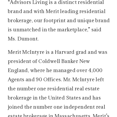
“Advisors Living is a distinct residential
brand and with Merit leading residential
brokerage, our footprint and unique brand
is unmatched in the marketplace,” said
Ms. Dumont.
Merit McIntyre is a Harvard grad and was
president of Coldwell Banker New
England, where he managed over 4,000
Agents and 90 Offices. Mr. McIntyre left
the number one residential real estate
brokerage in the United States and has
joined the number one independent real
estate brokerage in Massachusetts. Merit’s