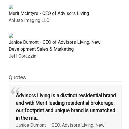
Merit McIntyre - CEO of Advisors Living
Anfuso Imaging LLC
Janice Dumont - CEO of Advisors Living, New
Development Sales & Marketing
Jeff Corazzini
Quotes
“
Advisors Living is a distinct residential brand
and with Merit leading residential brokerage,
our footprint and unique brand is unmatched
in the ma...
Janice Dumont
—
CEO, Advisors Living, New