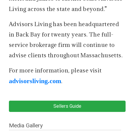
Living across the state and beyond.”
Advisors Living has been headquartered
in Back Bay for twenty years. The full-
service brokerage firm will continue to
advise clients throughout Massachusetts.
For more information, please visit
advisorsliving.com
.
Sellers Guide
Media Gallery