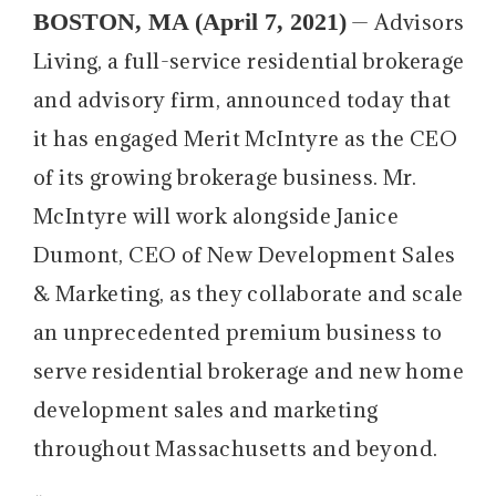
BOSTON, MA (April 7, 2021)
— Advisors
Living, a full-service residential brokerage
and advisory firm, announced today that
it has engaged Merit McIntyre as the CEO
of its growing brokerage business. Mr.
McIntyre will work alongside Janice
Dumont, CEO of New Development Sales
& Marketing, as they collaborate and scale
an unprecedented premium business to
serve residential brokerage and new home
development sales and marketing
throughout Massachusetts and beyond.