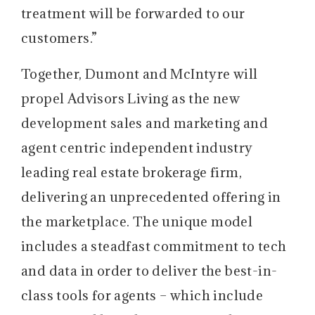
treatment will be forwarded to our
customers.”
Together, Dumont and McIntyre will
propel Advisors Living as the new
development sales and marketing and
agent centric independent industry
leading real estate brokerage firm,
delivering an unprecedented offering in
the marketplace. The unique model
includes a steadfast commitment to tech
and data in order to deliver the best-in-
class tools for agents – which include