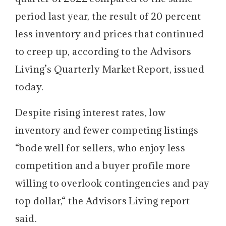
period last year, the result of 20 percent
less inventory and prices that continued
to creep up, according to the Advisors
Living’s Quarterly Market Report, issued
today.
Despite rising interest rates, low
inventory and fewer competing listings
“bode well for sellers, who enjoy less
competition and a buyer profile more
willing to overlook contingencies and pay
top dollar,“ the Advisors Living report
said.