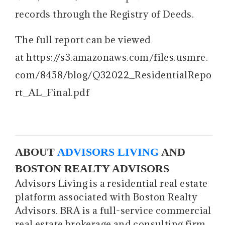
records through the Registry of Deeds.
The full report can be viewed
at https://s3.amazonaws.com/files.usmre.
com/8458/blog/Q32022_ResidentialRepo
rt_AL_Final.pdf
ABOUT
ADVISORS LIVING
AND
BOSTON REALTY ADVISORS
Advisors Living is a residential real estate
platform associated with Boston Realty
Advisors. BRA is a full-service commercial
real estate brokerage and consulting firm