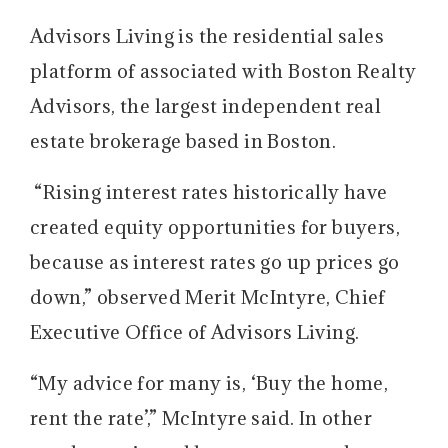
Advisors Living is the residential sales
platform of associated with Boston Realty
Advisors, the largest independent real
estate brokerage based in Boston.
“Rising interest rates historically have
created equity opportunities for buyers,
because as interest rates go up prices go
down,” observed Merit McIntyre, Chief
Executive Office of Advisors Living.
“My advice for many is, ‘Buy the home,
rent the rate’,” McIntyre said. In other