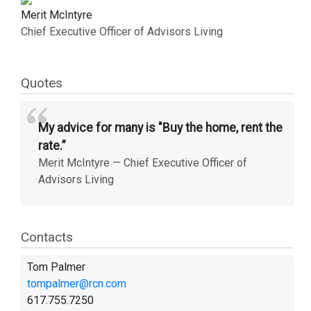
Merit McIntyre
Chief Executive Officer of Advisors Living
Quotes
“
My advice for many is "Buy the home, rent the
rate.”
Merit McIntyre
—
Chief Executive Officer of
Advisors Living
Contacts
Tom Palmer
tompalmer@rcn.com
617.755.7250