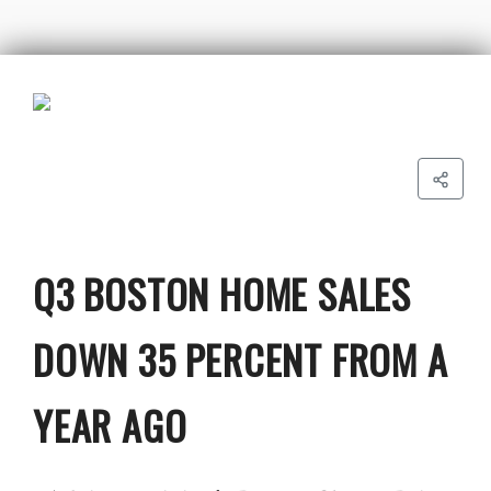
Q3 BOSTON HOME SALES
DOWN 35 PERCENT FROM A
YEAR AGO