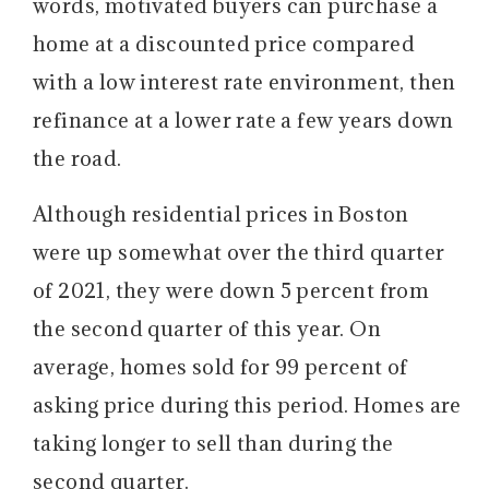
words, motivated buyers can purchase a
home at a discounted price compared
with a low interest rate environment, then
refinance at a lower rate a few years down
the road.
Although residential prices in Boston
were up somewhat over the third quarter
of 2021, they were down 5 percent from
the second quarter of this year. On
average, homes sold for 99 percent of
asking price during this period. Homes are
taking longer to sell than during the
second quarter.