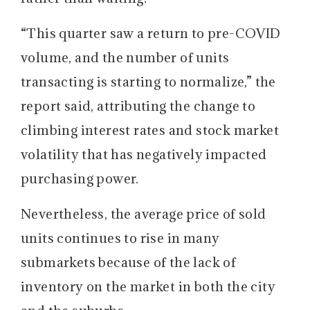
“This quarter saw a return to pre-COVID
volume, and the number of units
transacting is starting to normalize,” the
report said, attributing the change to
climbing interest rates and stock market
volatility that has negatively impacted
purchasing power.
Nevertheless, the average price of sold
units continues to rise in many
submarkets because of the lack of
inventory on the market in both the city