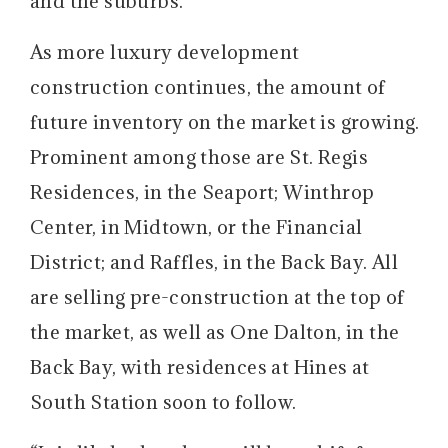
and the suburbs.
As more luxury development
construction continues, the amount of
future inventory on the market is growing.
Prominent among those are St. Regis
Residences, in the Seaport; Winthrop
Center, in Midtown, or the Financial
District; and Raffles, in the Back Bay. All
are selling pre-construction at the top of
the market, as well as One Dalton, in the
Back Bay, with residences at Hines at
South Station soon to follow.