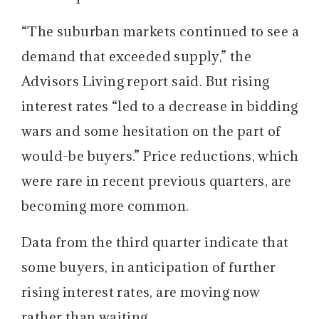
“The suburban markets continued to see a
demand that exceeded supply,” the
Advisors Living report said. But rising
interest rates “led to a decrease in bidding
wars and some hesitation on the part of
would-be buyers.” Price reductions, which
were rare in recent previous quarters, are
becoming more common.
Data from the third quarter indicate that
some buyers, in anticipation of further
rising interest rates, are moving now
rather than waiting.