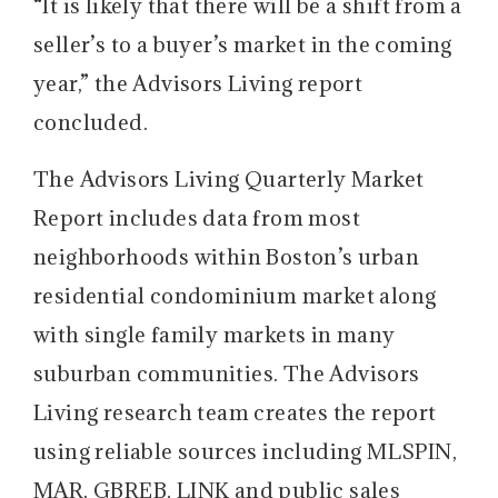
“It is likely that there will be a shift from a
seller’s to a buyer’s market in the coming
year,” the Advisors Living report
concluded.
The Advisors Living Quarterly Market
Report includes data from most
neighborhoods within Boston’s urban
residential condominium market along
with single family markets in many
suburban communities. The Advisors
Living research team creates the report
using reliable sources including MLSPIN,
MAR, GBREB, LINK and public sales