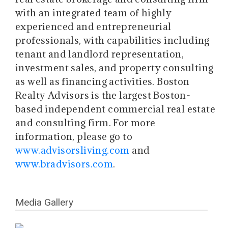
with an integrated team of highly
experienced and entrepreneurial
professionals, with capabilities including
tenant and landlord representation,
investment sales, and property consulting
as well as financing activities. Boston
Realty Advisors is the largest Boston-
based independent commercial real estate
and consulting firm. For more
information, please go to
www.advisorsliving.com
and
www.bradvisors.com
.
Media Gallery