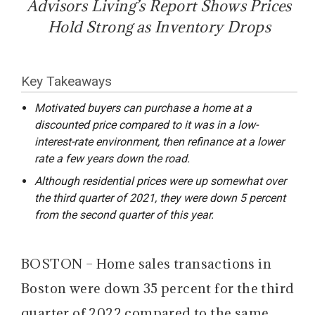
Advisors Living’s Report Shows Prices
Hold Strong as Inventory Drops
Key Takeaways
Motivated buyers can purchase a home at a
discounted price compared to it was in a low-
interest-rate environment, then refinance at a lower
rate a few years down the road.
Although residential prices were up somewhat over
the third quarter of 2021, they were down 5 percent
from the second quarter of this year.
BOSTON – Home sales transactions in
Boston were down 35 percent for the third
quarter of 2022 compared to the same