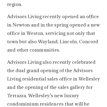
region.
Advisors Living recently opened an office
in Newton and in the spring opened a new
office in Weston, servicing not only that
town but also Wayland, Lincoln, Concord
and other communities.
Advisors Living also recently celebrated
the dual grand opening of the Advisors
Living residential sales office in Wellesley
and the opening of the sales gallery for
Terrazza, Wellesley’s new luxury
condominium residences that will be