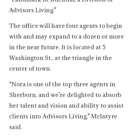
Advisors Living.”
The office will have four agents to begin
with and may expand to a dozen or more
in the near future. It is located at 5
Washington St., at the triangle in the
center of town.
“Nora is one of the top three agents in
Sherborn, and we’re delighted to absorb
her talent and vision and ability to assist
clients into Advisors Living,” McIntyre
said.