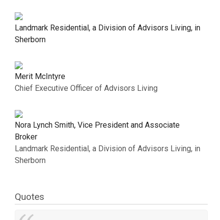
Landmark Residential, a Division of Advisors Living, in
Sherborn
Merit McIntyre
Chief Executive Officer of Advisors Living
Nora Lynch Smith, Vice President and Associate
Broker
Landmark Residential, a Division of Advisors Living, in
Sherborn
Quotes