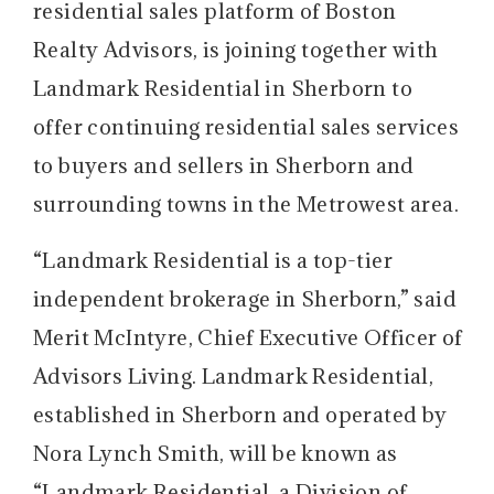
residential sales platform of Boston
Realty Advisors, is joining together with
Landmark Residential in Sherborn to
offer continuing residential sales services
to buyers and sellers in Sherborn and
surrounding towns in the Metrowest area.
“Landmark Residential is a top-tier
independent brokerage in Sherborn,” said
Merit McIntyre, Chief Executive Officer of
Advisors Living. Landmark Residential,
established in Sherborn and operated by
Nora Lynch Smith, will be known as
“Landmark Residential, a Division of