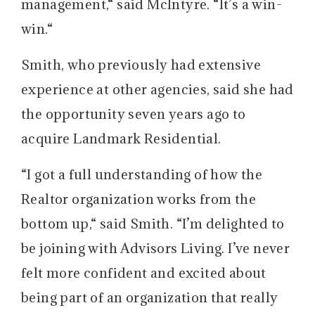
management,“ said McIntyre. “It’s a win-
win.“
Smith, who previously had extensive
experience at other agencies, said she had
the opportunity seven years ago to
acquire Landmark Residential.
“I got a full understanding of how the
Realtor organization works from the
bottom up,“ said Smith. “I’m delighted to
be joining with Advisors Living. I’ve never
felt more confident and excited about
being part of an organization that really