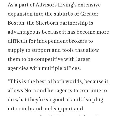
As a part of Advisors Living’s extensive
expansion into the suburbs of Greater
Boston, the Sherborn partnership is
advantageous because it has become more
difficult for independent brokers to
supply to support and tools that allow
them to be competitive with larger
agencies with multiple offices.
“This is the best of both worlds, because it
allows Nora and her agents to continue to
do what they’re so good at and also plug
into our brand and support and