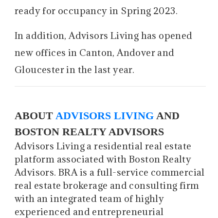
ready for occupancy in Spring 2023.
In addition, Advisors Living has opened
new offices in Canton, Andover and
Gloucester in the last year.
ABOUT
ADVISORS LIVING
AND
BOSTON REALTY ADVISORS
Advisors Living a residential real estate
platform associated with Boston Realty
Advisors. BRA is a full-service commercial
real estate brokerage and consulting firm
with an integrated team of highly
experienced and entrepreneurial