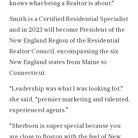
knows what being a Realtor is about.“
Smith is a Certified Residential Specialist
and in 2023 will become President of the
New England Region of the Residential
Realtor Council, encompassing the six
New England states from Maine to
Connecticut.
“Leadership was what I was looking for,“
she said, “premier marketing and talented,
experienced agents.”
“Sherborn is super special because you
are close to Boston with the feel of New