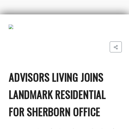
ADVISORS LIVING JOINS
LANDMARK RESIDENTIAL
FOR SHERBORN OFFICE