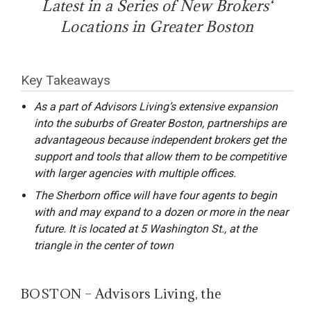
Latest in a Series of New Brokers‘
Locations in Greater Boston
Key Takeaways
As a part of Advisors Living’s extensive expansion
into the suburbs of Greater Boston, partnerships are
advantageous because independent brokers get the
support and tools that allow them to be competitive
with larger agencies with multiple offices.
The Sherborn office will have four agents to begin
with and may expand to a dozen or more in the near
future. It is located at 5 Washington St., at the
triangle in the center of town
BOSTON – Advisors Living, the