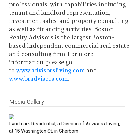
professionals, with capabilities including
tenant and landlord representation,
investment sales, and property consulting
as well as financing activities. Boston
Realty Advisors is the largest Boston-
based independent commercial real estate
and consulting firm. For more
information, please go
to
www.advisorsliving.com
and
www.bradvisors.com
.
Media Gallery
Landmark Residential, a Division of Advisors Living,
at 15 Washington St. in Sherborn