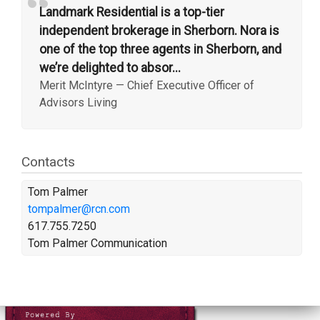
“
Landmark Residential is a top-tier
independent brokerage in Sherborn. Nora is
one of the top three agents in Sherborn, and
we’re delighted to absor...
Merit McIntyre
—
Chief Executive Officer of
Advisors Living
Contacts
Tom Palmer
tompalmer@rcn.com
617.755.7250
Tom Palmer Communication