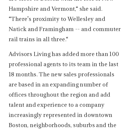
Hampshire and Vermont,“ she said.
“There’s proximity to Wellesley and
Natick and Framingham -- and commuter
rail trains in all three.“
Advisors Living has added more than 100
professional agents to its team in the last
18 months. The new sales professionals
are based in an expanding number of
offices throughout the region and add
talent and experience to a company
increasingly represented in downtown
Boston, neighborhoods, suburbs and the