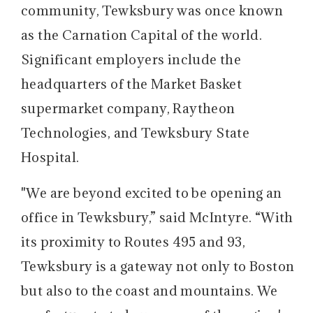
community, Tewksbury was once known
as the Carnation Capital of the world.
Significant employers include the
headquarters of the Market Basket
supermarket company, Raytheon
Technologies, and Tewksbury State
Hospital.
"We are beyond excited to be opening an
office in Tewksbury,” said McIntyre. “With
its proximity to Routes 495 and 93,
Tewksbury is a gateway not only to Boston
but also to the coast and mountains. We