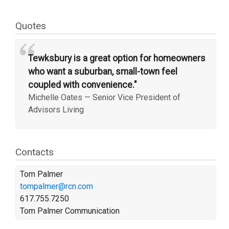
Quotes
“
Tewksbury is a great option for homeowners
who want a suburban, small-town feel
coupled with convenience."
Michelle Oates
—
Senior Vice President of
Advisors Living
Contacts
Tom Palmer
tompalmer@rcn.com
617.755.7250
Tom Palmer Communication