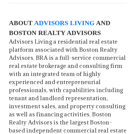
ABOUT
ADVISORS LIVING
AND
BOSTON REALTY ADVISORS
Advisors Living a residential real estate
platform associated with Boston Realty
Advisors. BRA is a full-service commercial
real estate brokerage and consulting firm
with an integrated team of highly
experienced and entrepreneurial
professionals, with capabilities including
tenant and landlord representation,
investment sales, and property consulting
as well as financing activities. Boston
Realty Advisors is the largest Boston-
based independent commercial real estate