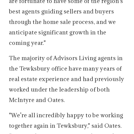
are fortunate to have some of the region's
best agents guiding sellers and buyers
through the home sale process, and we
anticipate significant growth in the
coming year."
The majority of Advisors Living agents in
the Tewksbury office have many years of
real estate experience and had previously
worked under the leadership of both
McIntyre and Oates.
"We’re all incredibly happy to be working
together again in Tewksbury," said Oates.