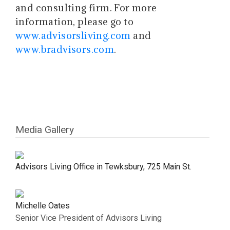
and consulting firm. For more
information, please go to
www.advisorsliving.com
and
www.bradvisors.com
.
Media Gallery
Advisors Living Office in Tewksbury, 725 Main St.
Michelle Oates
Senior Vice President of Advisors Living