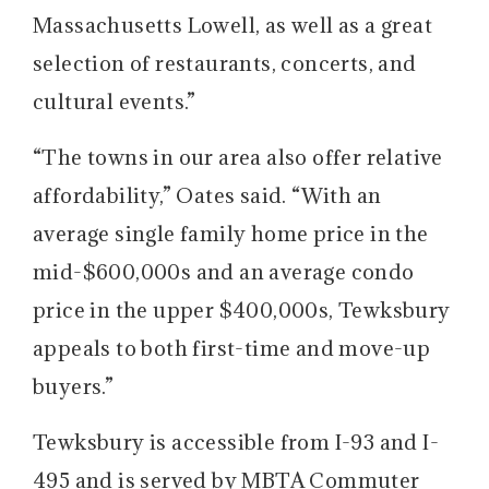
Massachusetts Lowell, as well as a great
selection of restaurants, concerts, and
cultural events.”
“The towns in our area also offer relative
affordability,” Oates said. “With an
average single family home price in the
mid-$600,000s and an average condo
price in the upper $400,000s, Tewksbury
appeals to both first-time and move-up
buyers.”
Tewksbury is accessible from I-93 and I-
495 and is served by MBTA Commuter