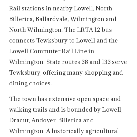
Rail stations in nearby Lowell, North
Billerica, Ballardvale, Wilmington and
North Wilmington. The LRTA 12 bus
connects Tewksbury to Lowell and the
Lowell Commuter Rail Line in
Wilmington. State routes 38 and 133 serve
Tewksbury, offering many shopping and
dining choices.
The town has extensive open space and
walking trails and is bounded by Lowell,
Dracut, Andover, Billerica and
Wilmington. A historically agricultural