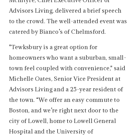
Advisors Living, delivered a brief speech
to the crowd. The well-attended event was
catered by Bianco’s of Chelmsford.
"Tewksbury is a great option for
homeowners who want a suburban, small-
town feel coupled with convenience," said
Michelle Oates, Senior Vice President at
Advisors Living and a 25-year resident of
the town. “We offer an easy commute to
Boston, and we’re right next door to the
city of Lowell, home to Lowell General
Hospital and the University of