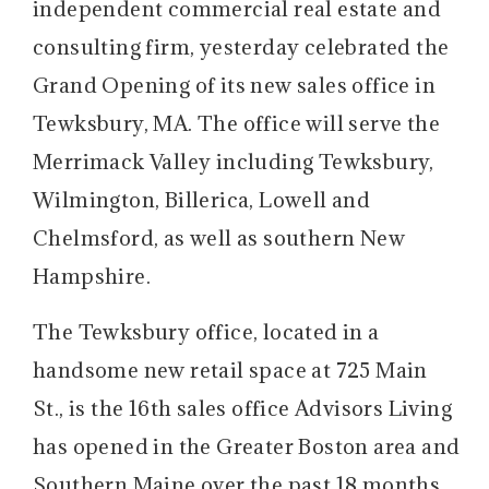
independent commercial real estate and
consulting firm, yesterday celebrated the
Grand Opening of its new sales office in
Tewksbury, MA. The office will serve the
Merrimack Valley including Tewksbury,
Wilmington, Billerica, Lowell and
Chelmsford, as well as southern New
Hampshire.
The Tewksbury office, located in a
handsome new retail space at 725 Main
St., is the 16th sales office Advisors Living
has opened in the Greater Boston area and
Southern Maine over the past 18 months.