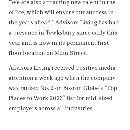
“We are also attracting new talent in the
office, which will ensure our success in
the years ahead.” Advisors Living has had
a presence in Tewksbury since early this
year and is now in its permanent first-
floor location on Main Street.
Advisors Living received positive media
attention a week ago when the company
was ranked No. 2 on Boston Globe’s “Top
Places to Work 2023” list for mid-sized
employers across all industries.