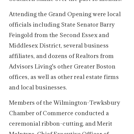
Attending the Grand Opening were local
officials including State Senator Barry
Feingold from the Second Essex and
Middlesex District, several business
affiliates, and dozens of Realtors from
Advisors Living's other Greater Boston
offices, as well as other real estate firms
and local businesses.
Members of the Wilmington-Tewksbury
Chamber of Commerce conducted a
ceremonial ribbon-cutting, and Merit
McIntyre, Chief Executive Officer of