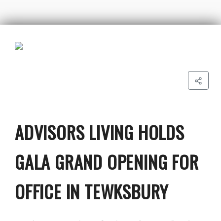
ADVISORS LIVING HOLDS
GALA GRAND OPENING FOR
OFFICE IN TEWKSBURY