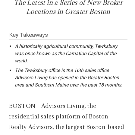
The Latest in a Series of New Broker
Locations in Greater Boston
Key Takeaways
A historically agricultural community, Tewksbury
was once known as the Carnation Capital of the
world.
The Tewksbury office is the 16th sales office
Advisors Living has opened in the Greater Boston
area and Southern Maine over the past 18 months.
BOSTON – Advisors Living, the
residential sales platform of Boston
Realty Advisors, the largest Boston-based